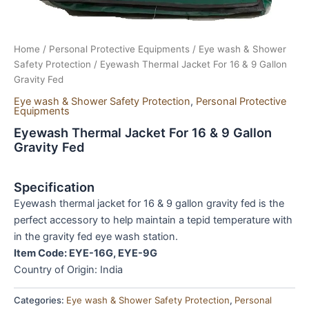
Home
/
Personal Protective Equipments
/
Eye wash & Shower
Safety Protection
/ Eyewash Thermal Jacket For 16 & 9 Gallon
Gravity Fed
Eye wash & Shower Safety Protection
,
Personal Protective
Equipments
Eyewash Thermal Jacket For 16 & 9 Gallon
Gravity Fed
Specification
Eyewash thermal jacket for 16 & 9 gallon gravity fed is the
perfect accessory to help maintain a tepid temperature with
in the gravity fed eye wash station.
Item Code: EYE-16G, EYE-9G
Country of Origin: India
Categories:
Eye wash & Shower Safety Protection
,
Personal