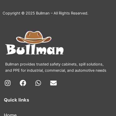
Copyright © 2025 Bullman – All Rights Reserved.
Bullman provides trusted safety cabinets, spill solutions,
and PPE for industrial, commercial, and automotive needs
I
F
W
E
n
a
h
n
Quick links
s
c
a
v
t
e
t
e
a
b
s
l
Home