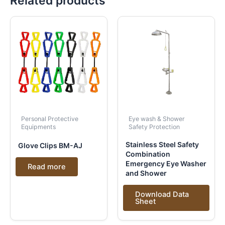
Related products
Personal Protective
Eye wash & Shower
Equipments
Safety Protection
Stainless Steel Safety
Glove Clips BM-AJ
Combination
Emergency Eye Washer
Read more
and Shower
Download Data
Sheet