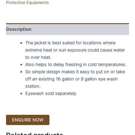
Protective Equipments
Description
The jacket is best suited for locations where
extreme heat or sun exposure could cause water
to over heat.
Also helps to delay freezing in cold temperatures.
So simple design makes it easy to put on or take
off an existing 16 gallon or 9 gallon eye wash
station.
Eyewash sold separately