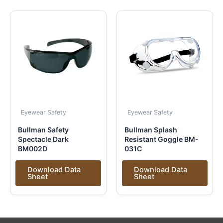
Eyewear Safety
Eyewear Safety
Bullman Safety
Bullman Splash
Spectacle Dark
Resistant Goggle BM-
BM002D
031C
Download Data
Download Data
Sheet
Sheet