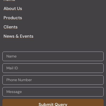
g
o
a
o
About Us
r
o
p
p
a
k
p
e
Products
m
Clients
News & Events
Submit Query