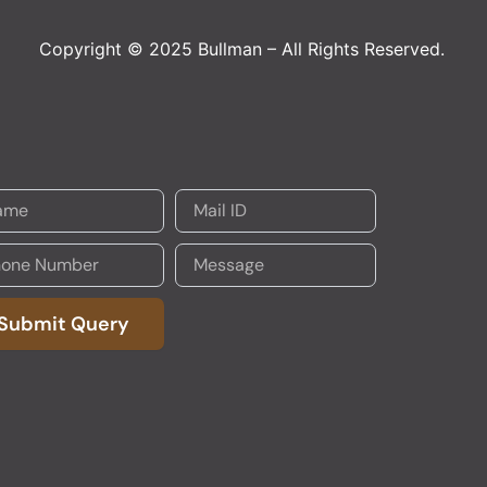
Copyright © 2025 Bullman – All Rights Reserved.
Submit Query
native: