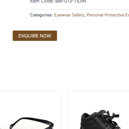
Item Code: BM-013-11DIN
Categories:
Eyewear Safety
,
Personal Protective 