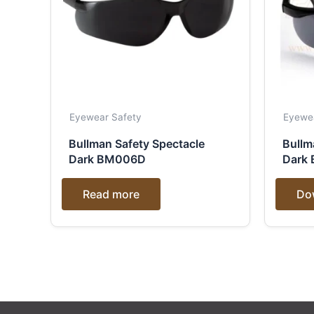
Eyewear Safety
Eyewe
Bullman Safety Spectacle
Bullm
Dark BM006D
Dark
Read more
Do