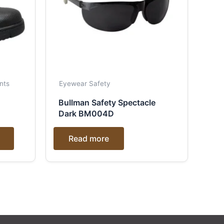
nts
Eyewear Safety
Bullman Safety Spectacle
Dark BM004D
Read more