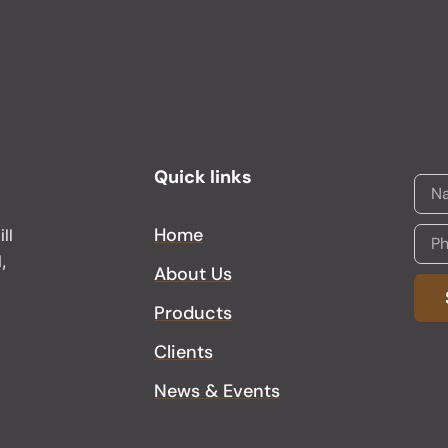
Quick links
Home
ll
,
About Us
Products
Alter
Clients
News & Events