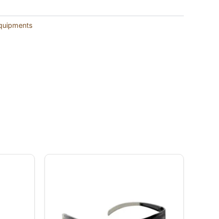
Equipments