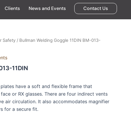
Clients
News and Events
Contact Us
 Safety
/ Bullman Welding Goggle 11DIN BM-013-
ents
013-11DIN
plates have a soft and flexible frame that
face or RX glasses. There are four indirect vents
e air circulation. It also accommodates magnifier
 for a secure fit.