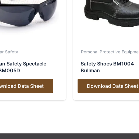
ar Safety
Personal Protective Equipme
an Safety Spectacle
Safety Shoes BM1004
 BM005D
Bullman
wnload Data Sheet
Download Data Sheet