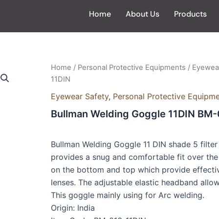
Home
About Us
Products
Home
/
Personal Protective Equipments
/
Eyewear
11DIN
Eyewear Safety
,
Personal Protective Equipm
Bullman Welding Goggle 11DIN BM-
Bullman Welding Goggle 11 DIN shade 5 filter 
provides a snug and comfortable fit over the 
on the bottom and top which provide effectiv
lenses. The adjustable elastic headband allows
This goggle mainly using for Arc welding.
Origin: India