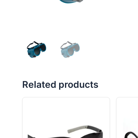
Related products