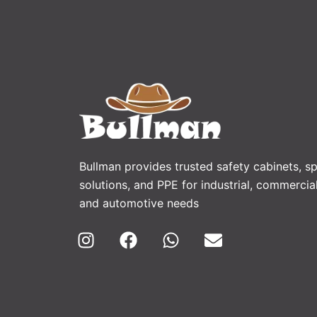
Bullman provides trusted safety cabinets, spi
solutions, and PPE for industrial, commercial
and automotive needs
I
F
W
E
n
a
h
n
s
c
a
v
t
e
t
e