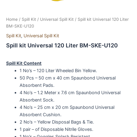
Home
/
Spill Kit
/
Universal Spill Kit
/ Spill kit Universal 120 Liter
BM-SKE-U120
Spill Kit
,
Universal Spill Kit
Spill kit Universal 120 Liter BM-SKE-U120
Spill Kit Content
1 No’s – 120 Liter Wheeled Bin Yellow.
50 Pcs – 50 cm x 40 cm Spaunbond Universal
Absorbent Pads.
4 No’s – 1.2 Meter x 7.6 cm Spaunbond Universal
Absorbent Sock.
4 No’s – 25 cm x 20 cm Spaunbond Universal
Absorbent Cushion.
2 No’s – Yellow Disposal Bags & Tie.
1 pair – of Disposable Nitrile Gloves.
1 No’s – Goggles Splash Resistant.