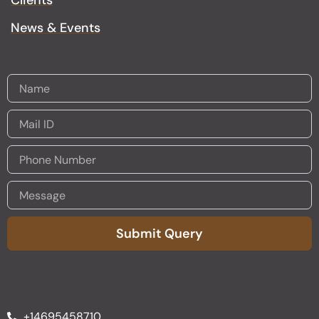
Clients
News & Events
Submit Query
Alternative:
+14695458710