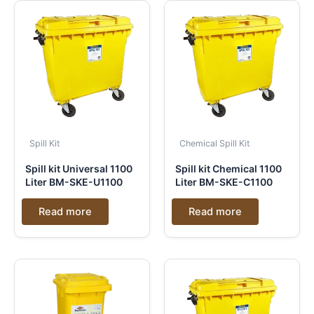
Spill Kit
Chemical Spill Kit
Spill kit Universal 1100
Spill kit Chemical 1100
Liter BM-SKE-U1100
Liter BM-SKE-C1100
Read more
Read more