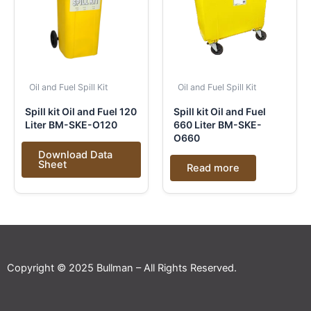
Oil and Fuel Spill Kit
Oil and Fuel Spill Kit
Spill kit Oil and Fuel 120
Spill kit Oil and Fuel
Liter BM-SKE-O120
660 Liter BM-SKE-
O660
Download Data
Sheet
Read more
Copyright © 2025 Bullman – All Rights Reserved.