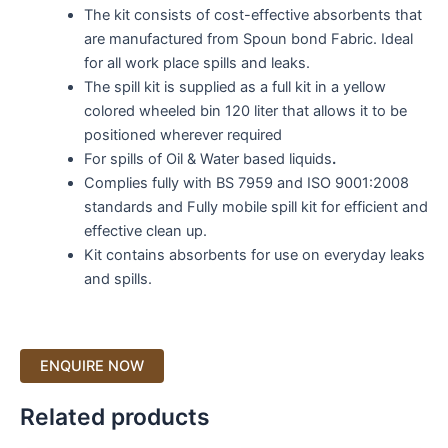
The kit consists of cost-effective absorbents that
are manufactured from Spoun bond Fabric. Ideal
for all work place spills and leaks.
The spill kit is supplied as a full kit in a yellow
colored wheeled bin 120 liter that allows it to be
positioned wherever required
For spills of Oil & Water based liquids
.
Complies fully with BS 7959 and ISO 9001:2008
standards and Fully mobile spill kit for efficient and
effective clean up.
Kit contains absorbents for use on everyday leaks
and spills.
Related products