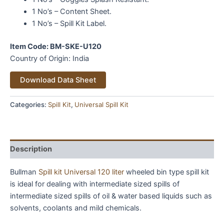
1 No’s – Content Sheet.
1 No’s – Spill Kit Label.
Item Code: BM-SKE-U120
Country of Origin: India
Alternative:
Download Data Sheet
Categories:
Spill Kit
,
Universal Spill Kit
Description
Bullman
Spill kit Universal 120 liter
wheeled bin type spill kit
is ideal for dealing with intermediate sized spills of
intermediate sized spills of oil & water based liquids such as
solvents, coolants and mild chemicals.