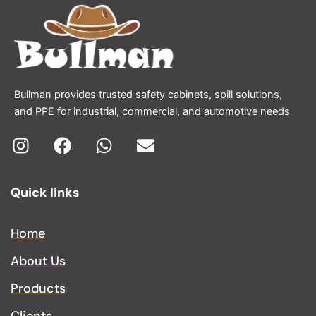
Bullman provides trusted safety cabinets, spill solutions,
and PPE for industrial, commercial, and automotive needs
I
F
W
E
n
a
h
n
Quick links
s
c
a
v
t
e
t
e
a
b
s
l
Home
g
o
a
o
About Us
r
o
p
p
a
k
p
e
Products
m