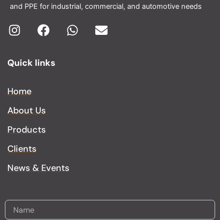
and PPE for industrial, commercial, and automotive needs
I
F
W
E
n
a
h
n
Quick links
s
c
a
v
t
e
t
e
a
b
s
l
Home
g
o
a
o
About Us
r
o
p
p
a
k
p
e
Products
m
Clients
News & Events