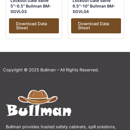
Lockout Gate Valve
Lockout Gate Valve
5″-6.5″ Bullman BM-
6.5″-10″ Bullman BM-
SGVL03
SGVL04
Download Data
Download Data
Sheet
Sheet
Copyright © 2025 Bullman – All Rights Reserved.
Bullman provides trusted safety cabinets, spill solutions,