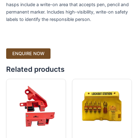
hasps include a write-on area that accepts pen, pencil and
permanent marker. Includes high-visibility, write-on safety
labels to identify the responsible person.
Related products