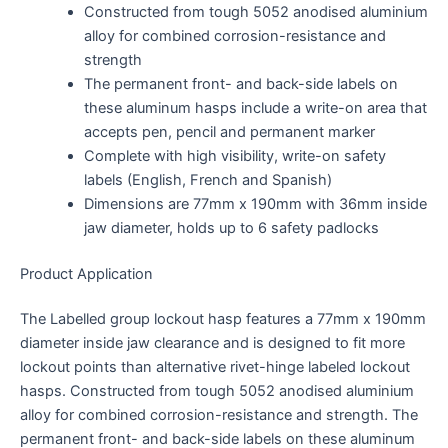
Constructed from tough 5052 anodised aluminium
alloy for combined corrosion-resistance and
strength
The permanent front- and back-side labels on
these aluminum hasps include a write-on area that
accepts pen, pencil and permanent marker
Complete with high visibility, write-on safety
labels (English, French and Spanish)
Dimensions are 77mm x 190mm with 36mm inside
jaw diameter, holds up to 6 safety padlocks
Product Application
The Labelled group lockout hasp features a 77mm x 190mm
diameter inside jaw clearance and is designed to fit more
lockout points than alternative rivet-hinge labeled lockout
hasps. Constructed from tough 5052 anodised aluminium
alloy for combined corrosion-resistance and strength. The
permanent front- and back-side labels on these aluminum