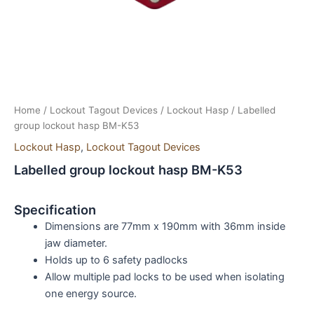
Home
/
Lockout Tagout Devices
/
Lockout Hasp
/ Labelled
group lockout hasp BM-K53
Lockout Hasp
,
Lockout Tagout Devices
Labelled group lockout hasp BM-K53
Specification
Dimensions are 77mm x 190mm with 36mm inside
jaw diameter.
Holds up to 6 safety padlocks
Allow multiple pad locks to be used when isolating
one energy source.