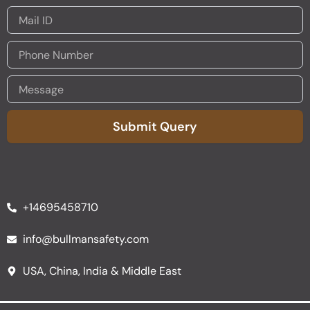
Submit Query
Alternative:
+14695458710
info@bullmansafety.com
USA, China, India & Middle East