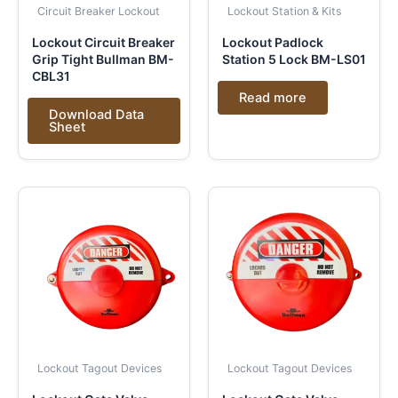
Circuit Breaker Lockout
Lockout Station & Kits
Lockout Circuit Breaker
Lockout Padlock
Grip Tight Bullman BM-
Station 5 Lock BM-LS01
CBL31
Read more
Download Data
Sheet
Lockout Tagout Devices
Lockout Tagout Devices