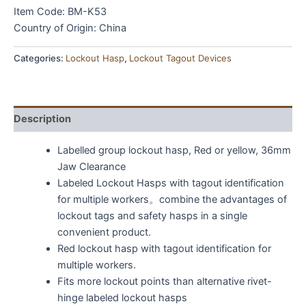
Item Code: BM-K53
Country of Origin: China
Categories:
Lockout Hasp
,
Lockout Tagout Devices
Description
Labelled group lockout hasp, Red or yellow, 36mm
Jaw Clearance
Labeled Lockout Hasps with tagout identification
for multiple workers。combine the advantages of
lockout tags and safety hasps in a single
convenient product.
Red lockout hasp with tagout identification for
multiple workers.
Fits more lockout points than alternative rivet-
hinge labeled lockout hasps