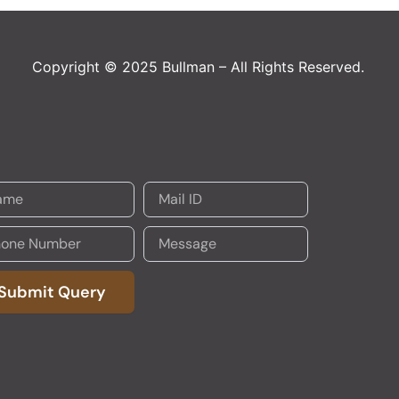
Copyright © 2025 Bullman – All Rights Reserved.
Submit Query
native: