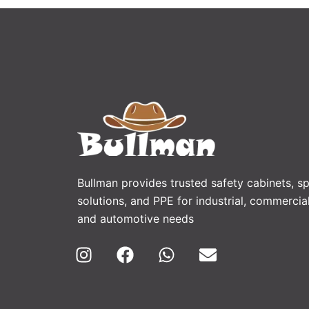
Bullman provides trusted safety cabinets, spi
solutions, and PPE for industrial, commercial
and automotive needs
I
F
W
E
n
a
h
n
s
c
a
v