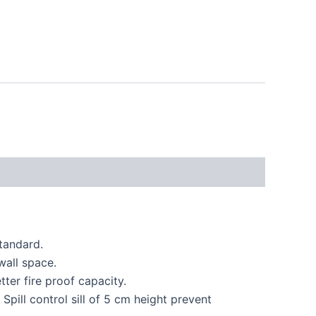
tandard.
wall space.
ter fire proof capacity.
pill control sill of 5 cm height prevent