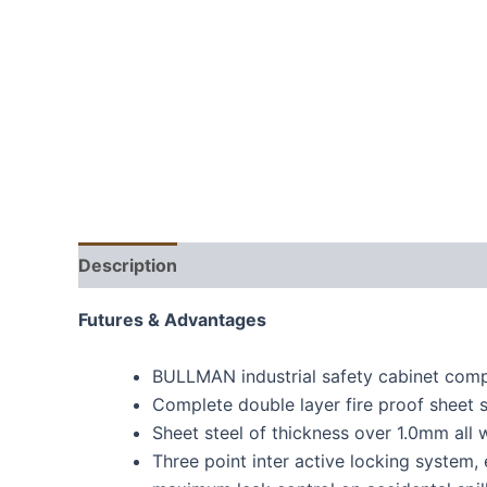
Description
Futures & Advantages
BULLMAN industrial safety cabinet com
Complete double layer fire proof sheet s
Sheet steel of thickness over 1.0mm all 
Three point inter active locking system,