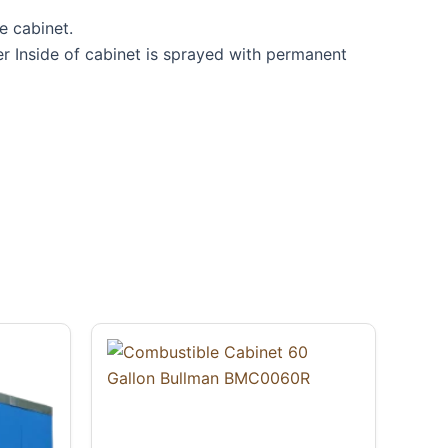
e cabinet.
r Inside of cabinet is sprayed with permanent