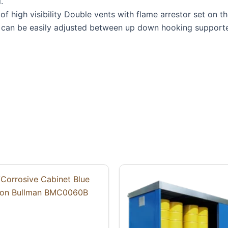
.
f high visibility Double vents with flame arrestor set on th
s can be easily adjusted between up down hooking supporte