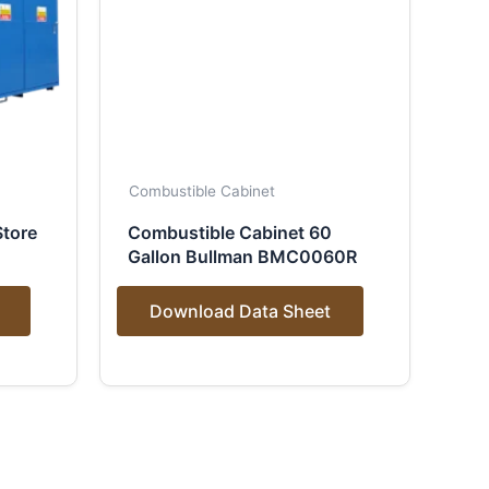
Combustible Cabinet
tore
Combustible Cabinet 60
Gallon Bullman BMC0060R
Download Data Sheet