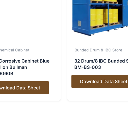
hemical Cabinet
Bunded Drum & IBC Store
Corrosive Cabinet Blue
32 Drum/8 IBC Bunded S
llon Bullman
BM-BS-003
0060B
Download Data Sheet
wnload Data Sheet