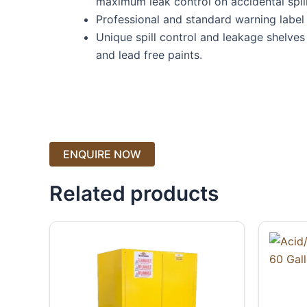
maximum leak control on accidental spill
Professional and standard warning label o
Unique spill control and leakage shelve
and lead free paints.
Related products