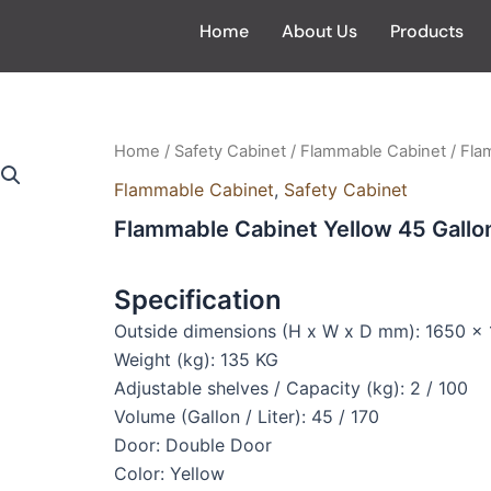
Home
About Us
Products
Home
/
Safety Cabinet
/
Flammable Cabinet
/ Fla
Flammable Cabinet
,
Safety Cabinet
Flammable Cabinet Yellow 45 Gall
Specification
Outside dimensions (H x W x D mm): 1650 
Weight (kg): 135 KG
Adjustable shelves / Capacity (kg): 2 / 100
Volume (Gallon / Liter): 45 / 170
Door: Double Door
Color: Yellow