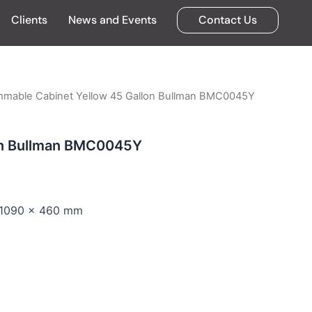
Clients
News and Events
Contact Us
mmable Cabinet Yellow 45 Gallon Bullman BMC0045Y
on Bullman BMC0045Y
x 1090 x 460 mm