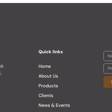
Quick links
Home
ll
,
About Us
Products
Alter
Clients
News & Events