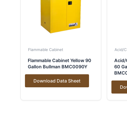
Flammable Cabinet
Acid/C
Flammable Cabinet Yellow 90
Acid/
Gallon Bullman BMC0090Y
60 Ga
BMC
Download Data Sheet
Do