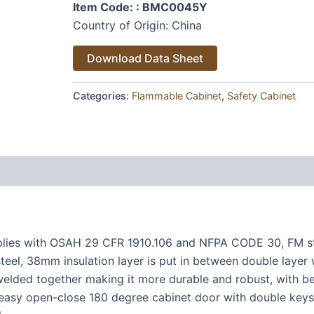
Item Code: : BMC0045Y
Country of Origin: China
Alternative:
Download Data Sheet
Categories:
Flammable Cabinet
,
Safety Cabinet
plies with OSAH 29 CFR 1910.106 and NFPA CODE 30, FM s
teel, 38mm insulation layer is put in between double layer 
welded together making it more durable and robust, with bet
 easy open-close 180 degree cabinet door with double keys S