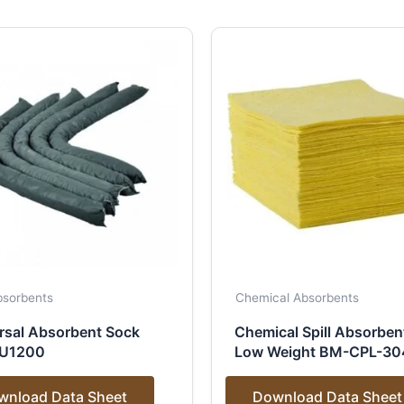
Absorbents
Chemical Absorbents
rsal Absorbent Sock
Chemical Spill Absorben
U1200
Low Weight BM-CPL-30
wnload Data Sheet
Download Data Sheet