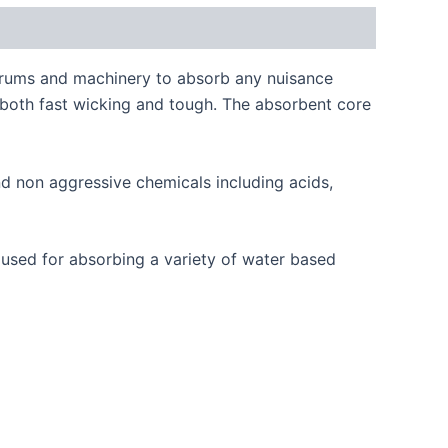
f drums and machinery to absorb any nuisance
is both fast wicking and tough. The absorbent core
d non aggressive chemicals including acids,
o used for absorbing a variety of water based