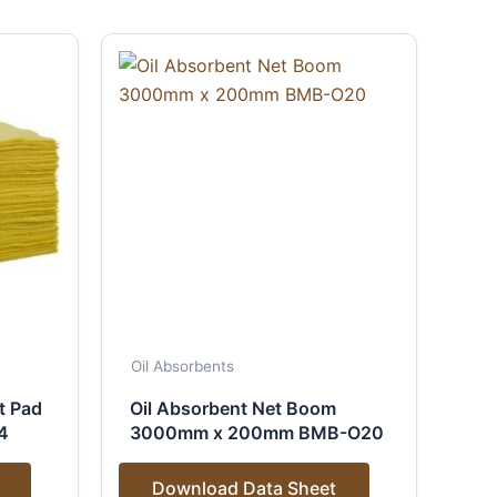
Oil Absorbents
t Pad
Oil Absorbent Net Boom
4
3000mm x 200mm BMB-O20
Download Data Sheet