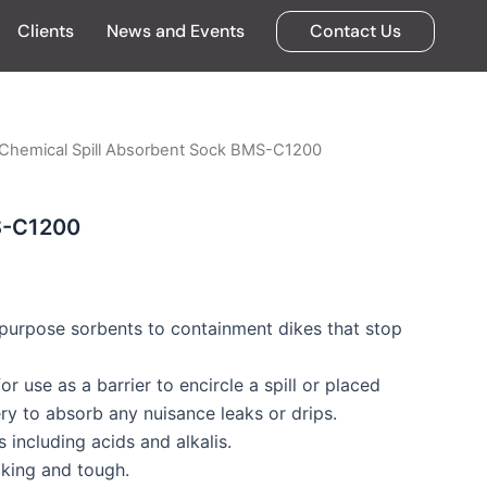
Clients
News and Events
Contact Us
 Chemical Spill Absorbent Sock BMS-C1200
S-C1200
purpose sorbents to containment dikes that stop
r use as a barrier to encircle a spill or placed
y to absorb any nuisance leaks or drips.
 including acids and alkalis.
cking and tough.