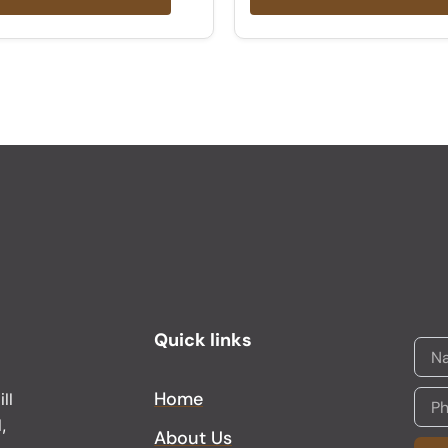
Quick links
Home
ll
,
About Us