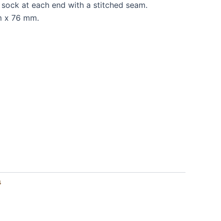
 sock at each end with a stitched seam.
m x 76 mm.
s