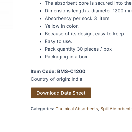
The absorbent core is secured into the
Dimensions length x diameter 1200 m
Absorbency per sock 3 liters.
Yellow in color.
Because of its design, easy to keep.
Easy to use.
Pack quantity 30 pieces / box
Packaging in a box
Item Code: BMS-C1200
Country of origin: India
Alternative:
Download Data Sheet
Categories:
Chemical Absorbents
,
Spill Absorbent