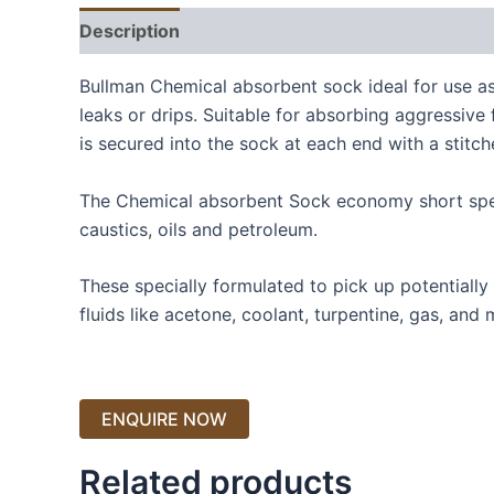
Description
Bullman Chemical absorbent sock ideal for use as
leaks or drips. Suitable for absorbing aggressive
is secured into the sock at each end with a stitc
The Chemical absorbent Sock economy short speci
caustics, oils and petroleum.
These specially formulated to pick up potentially
fluids like acetone, coolant, turpentine, gas, and 
Related products