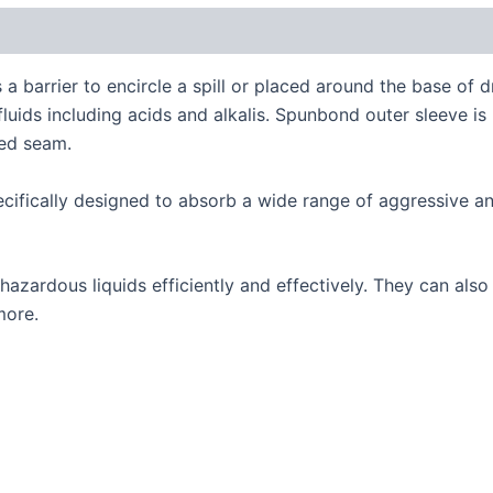
 a barrier to encircle a spill or placed around the base o
 fluids including acids and alkalis. Spunbond outer sleeve 
hed seam.
fically designed to absorb a wide range of aggressive an
 hazardous liquids efficiently and effectively. They can als
more.