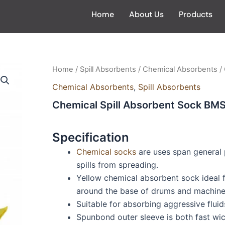
Home
About Us
Products
Home
/
Spill Absorbents
/
Chemical Absorbents
/
Chemical Absorbents
,
Spill Absorbents
Chemical Spill Absorbent Sock BM
Specification
Chemical socks
are uses span general 
spills from spreading.
Yellow chemical absorbent sock ideal fo
around the base of drums and machiner
Suitable for absorbing aggressive fluids
Spunbond outer sleeve is both fast wi