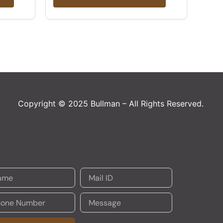
Copyright © 2025 Bullman – All Rights Reserved.