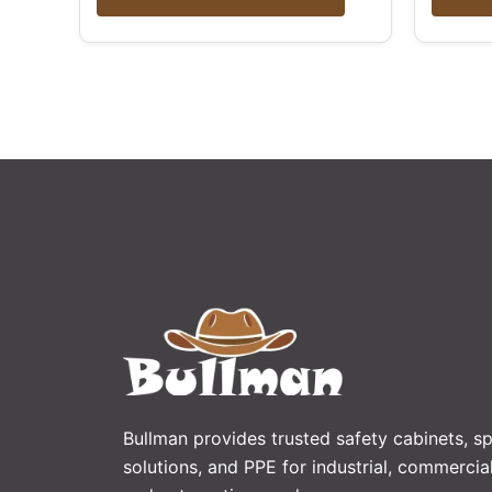
Bullman provides trusted safety cabinets, spi
solutions, and PPE for industrial, commercial