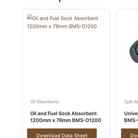
Oil Absorbents
Spill 
Oil and Fuel Sock Absorbent
Unive
1200mm x 76mm BMS-O1200
BMS-
Download Data Sheet
Do