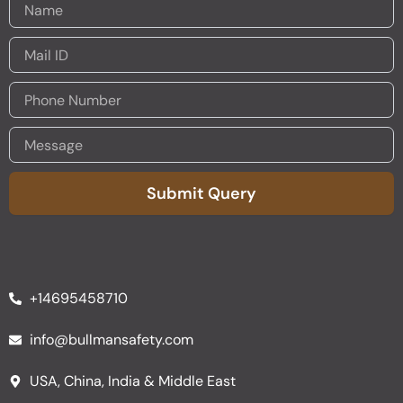
Submit Query
Alternative:
+14695458710
info@bullmansafety.com
USA, China, India & Middle East