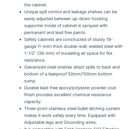
the cabinet.
Unique spill control and leakage shelves can be
easily adjusted between up-down hooking
supporter Inside of cabinet is sprayed with
permanent and lead free paints.
Safety cabinets are constructed of sturdy 18-
gauge (1-mm) thick double-wall, welded steel with
1-1/2” (38-mm) of insulating air space for fire
resistance.
Galvanized steel shelves direct spills to back and
bottom of a leakproof 50mm/150mm bottom
sump.
Durable lead-free epoxy/polyester powder coat
finish provides excellent chemical resistance
capacity.
Three-point stainless steel bullet latching system
makes it work safely every time. Equipped with
Adjustable legs and Grounding wires.