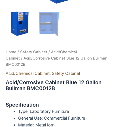
Home
/
Safety Cabinet
/
Acid/Chemical
Cabinet
/ Acid/Corrosive Cabinet Blue 12 Gallon Bullman
BMC0012B
Acid/Chemical Cabinet
,
Safety Cabinet
Acid/Corrosive Cabinet Blue 12 Gallon
Bullman BMC0012B
Specification
Type:
Laboratory Furniture
General Use:
Commercial Furniture
Material:
Metal Iorn