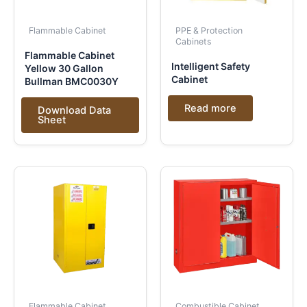
Flammable Cabinet
PPE & Protection
Cabinets
Flammable Cabinet
Intelligent Safety
Yellow 30 Gallon
Cabinet
Bullman BMC0030Y
Read more
Download Data
Sheet
Flammable Cabinet
Combustible Cabinet