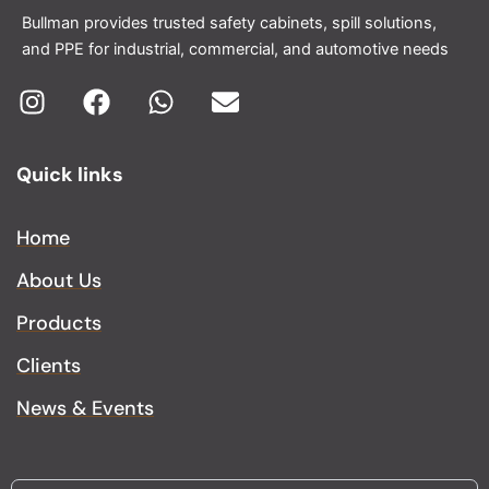
Bullman provides trusted safety cabinets, spill solutions,
and PPE for industrial, commercial, and automotive needs
I
F
W
E
n
a
h
n
Quick links
s
c
a
v
t
e
t
e
a
b
s
l
Home
g
o
a
o
About Us
r
o
p
p
a
k
p
e
Products
m
Clients
News & Events