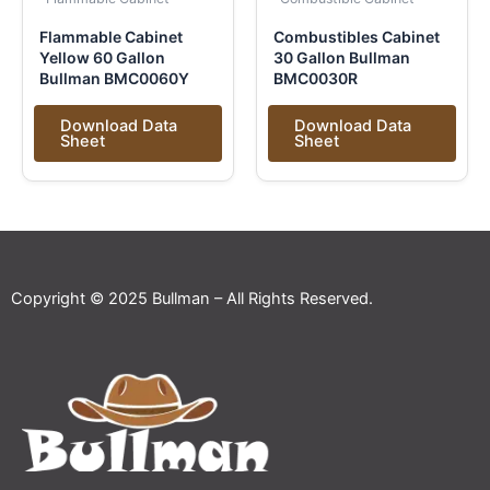
Flammable Cabinet
Combustibles Cabinet
Yellow 60 Gallon
30 Gallon Bullman
Bullman BMC0060Y
BMC0030R
Download Data
Download Data
Sheet
Sheet
Copyright © 2025 Bullman – All Rights Reserved.