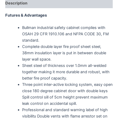
Description
Futures & Advantages
Bullman industrial safety cabinet complies with
OSAH 29 CFR 1910.106 and NFPA CODE 30, FM
standard.
Complete double layer fire proof sheet steel,
38mm insulation layer is put in between double
layer wall space.
Sheet steel of thickness over 1.0mm all-welded
together making it more durable and robust, with
better fire proof capacity.
Three point inter-active locking system, easy open
close 180 degree cabinet door with double keys
Spill control sill of 5cm height prevent maximum
leak control on accidental spill.
Professional and standard warning label of high
visibility Double vents with flame arrestor set on