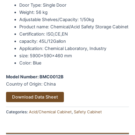
Door Type:
Single Door
Weight: 56 kg
Adjustable Shelves/Capacity: 1/50kg
Product name:
Chemical/Acid Safety Storage Cabinet
Certification:
ISO,CE,EN
capacity:
45L/12Gallon
Application:
Chemical Laboratory, Industry
size:
5900x590x460 mm
Color:
Blue
Model Number: BM
C0012B
Country of Origin: China
Alternative:
Download Data Sheet
Categories:
Acid/Chemical Cabinet
,
Safety Cabinet