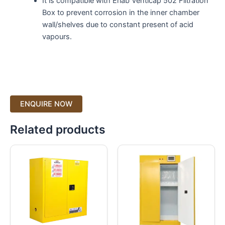
It is compatible with Erlab Venticap 502 Filtration
Box to prevent corrosion in the inner chamber
wall/shelves due to constant present of acid
vapours.
Related products