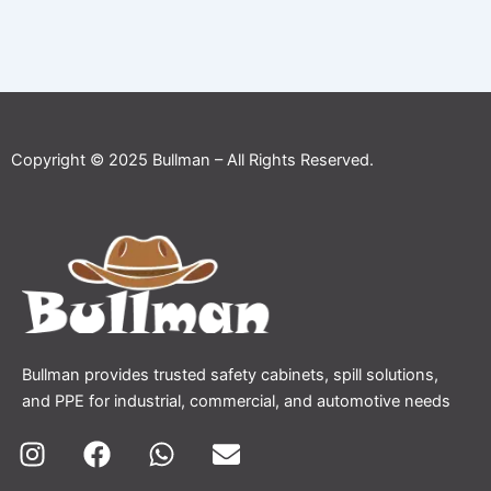
Copyright © 2025 Bullman – All Rights Reserved.
Bullman provides trusted safety cabinets, spill solutions,
and PPE for industrial, commercial, and automotive needs
I
F
W
E