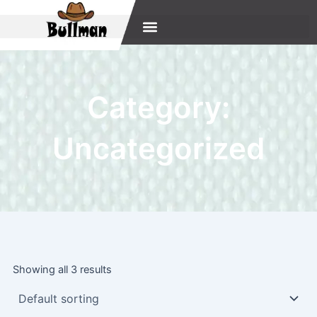
Skip
to
content
Category:
Uncategorized
Showing all 3 results